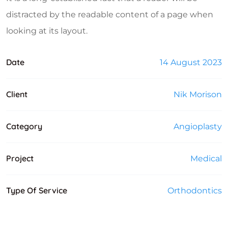
distracted by the readable content of a page when
looking at its layout.
Date
14 August 2023
Client
Nik Morison
Category
Angioplasty
Project
Medical
Type Of Service
Orthodontics