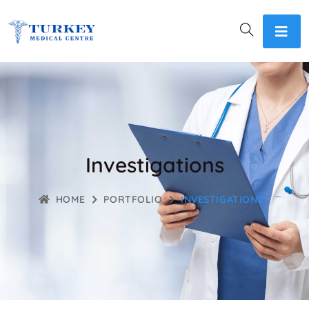
Investigations
HOME
PORTFOLIO
INVESTIGATIONS