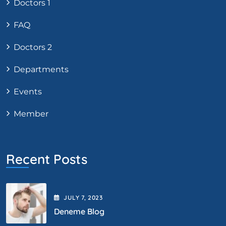
Doctors 1
FAQ
Doctors 2
Departments
Events
Member
Recent Posts
JULY
7
, 2023
Deneme Blog