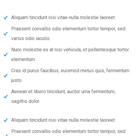
Aliquam tincidunt nisi vitae nulla molestie laoreet.
Praesent convallis odio elementum tortor tempor, sed
varius odio iaculis.
Nunc molestie ex at nisi vehicula, et pellentesque tortor
elementum.
Cras id purus faucibus, euismod metus quis, fermentum
justo.
Aenean et libero tincidunt, auctor urna fermentum,
sagittis dolor.
Aliquam tincidunt nisi vitae nulla molestie laoreet.
Praesent convallis odio elementum tortor tempor, sed