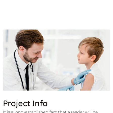
Project Info
It is a long-established fact that a reader will be