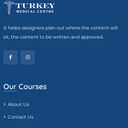
It helps designers plan out where the content will
sit, the content to be written and approved.
Our Courses
About Us
Contact Us