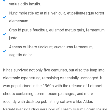
varius odio iaculis.
Nunc molestie ex at nisi vehicula, et pellentesque tortor
elementum.
Cras id purus faucibus, euismod metus quis, fermentum
justo.
Aenean et libero tincidunt, auctor urna fermentum,
sagittis dolor.
It has survived not only five centuries, but also the leap into
electronic typesetting, remaining essentially unchanged. It
was popularised in the 1960s with the release of Letraset
sheets containing Lorem Ipsum passages, and more
recently with desktop publishing software like Aldus
PageMaker including versions of Lorem Ipsum.Lorem Ipsum