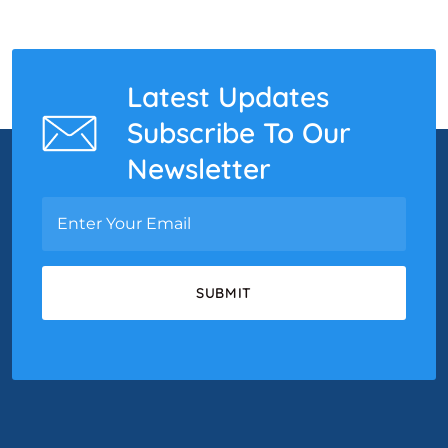
Latest Updates
Subscribe To Our
Newsletter