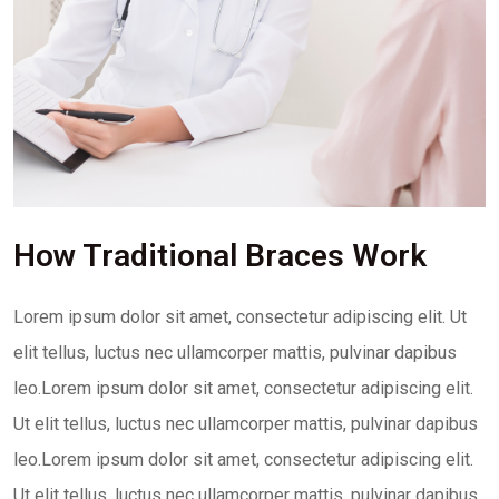
How Traditional Braces Work
Lorem ipsum dolor sit amet, consectetur adipiscing elit. Ut
elit tellus, luctus nec ullamcorper mattis, pulvinar dapibus
leo.Lorem ipsum dolor sit amet, consectetur adipiscing elit.
Ut elit tellus, luctus nec ullamcorper mattis, pulvinar dapibus
leo.Lorem ipsum dolor sit amet, consectetur adipiscing elit.
Ut elit tellus, luctus nec ullamcorper mattis, pulvinar dapibus