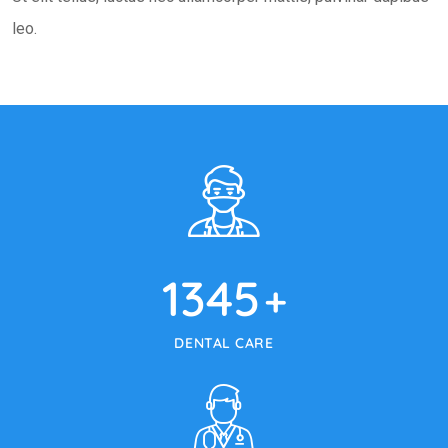
leo.
1345
+
DENTAL CARE