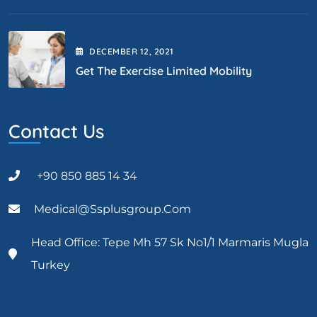
DECEMBER
12
, 2021
Get The Exercise Limited Mobility
Contact Us
+90 850 885 14 34
Medical@ssplusgroup.com
Head Office: Tepe Mh 57 Sk No1/1 Marmaris Mugla
Turkey