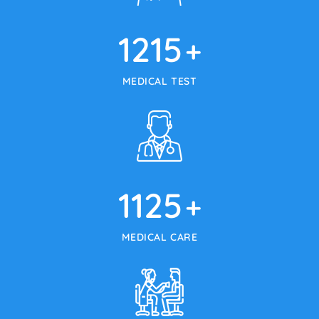
1215
+
MEDICAL TEST
1125
+
MEDICAL CARE