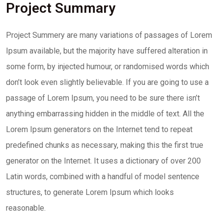
Project Summary
Project Summery are many variations of passages of Lorem
Ipsum available, but the majority have suffered alteration in
some form, by injected humour, or randomised words which
don’t look even slightly believable. If you are going to use a
passage of Lorem Ipsum, you need to be sure there isn’t
anything embarrassing hidden in the middle of text. All the
Lorem Ipsum generators on the Internet tend to repeat
predefined chunks as necessary, making this the first true
generator on the Internet. It uses a dictionary of over 200
Latin words, combined with a handful of model sentence
structures, to generate Lorem Ipsum which looks
reasonable.