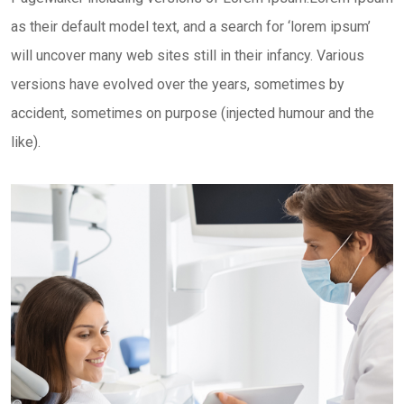
as their default model text, and a search for ‘lorem ipsum’
will uncover many web sites still in their infancy. Various
versions have evolved over the years, sometimes by
accident, sometimes on purpose (injected humour and the
like).