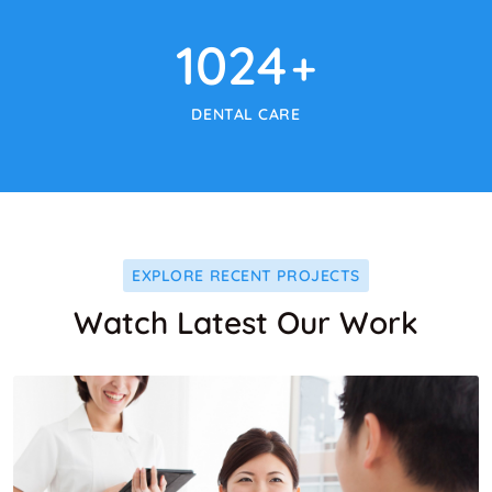
1024
+
DENTAL CARE
EXPLORE RECENT PROJECTS
Watch Latest Our Work