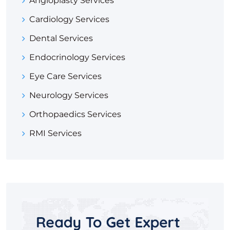
Angioplasty Services
Cardiology Services
Dental Services
Endocrinology Services
Eye Care Services
Neurology Services
Orthopaedics Services
RMI Services