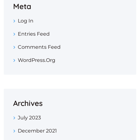
Meta
Log In
Entries Feed
Comments Feed
WordPress.org
Archives
July 2023
December 2021