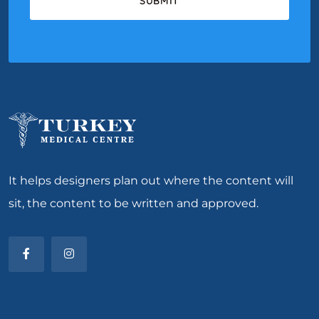
It helps designers plan out where the content will
sit, the content to be written and approved.