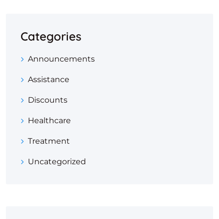
Categories
Announcements
Assistance
Discounts
Healthcare
Treatment
Uncategorized