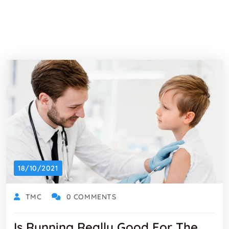
18/10/2021
TMC
0 COMMENTS
Is Running Really Good For The