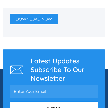
DOWNLOAD NOW
Latest Updates
Subscribe To Our
Newsletter