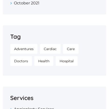
October 2021
Tag
Adventures
Cardiac
Care
Doctors
Health
Hospital
Services