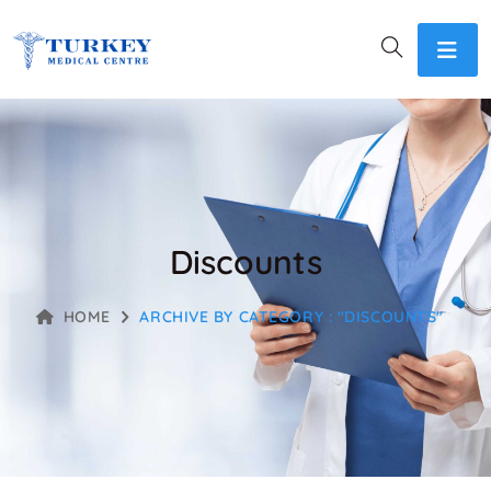
Discounts
HOME
ARCHIVE BY CATEGORY : "DISCOUNTS"