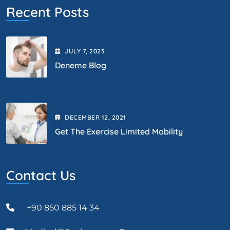
Recent Posts
JULY
7
, 2023
Deneme Blog
DECEMBER
12
, 2021
Get The Exercise Limited Mobility
Contact Us
+90 850 885 14 34