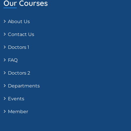
Our Courses
About Us
Contact Us
Doctors 1
FAQ
Doctors 2
Departments
Events
Member