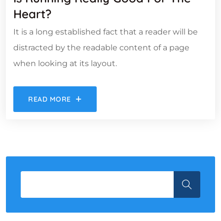
Heart?
It is a long established fact that a reader will be
distracted by the readable content of a page
when looking at its layout.
READ MORE